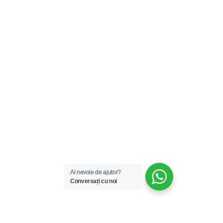
Ai nevoie de ajutor?
Conversați cu noi