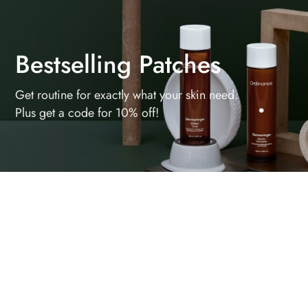
Bestselling Patches
Get routine for exactly what your skin need.
Plus get a code for 10% off!